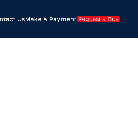
Request a Bus
ntact Us
Make a Payment