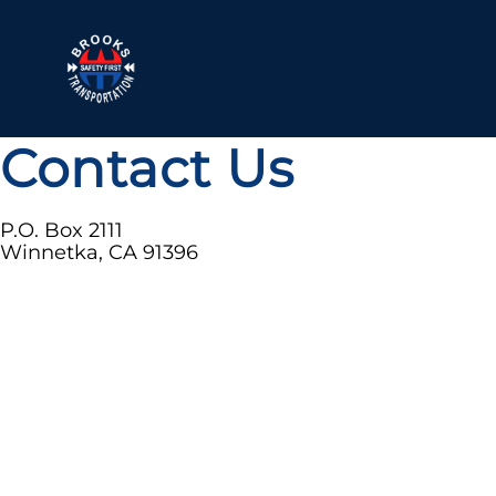
Contact Us
P.O. Box 2111
Winnetka, CA 91396